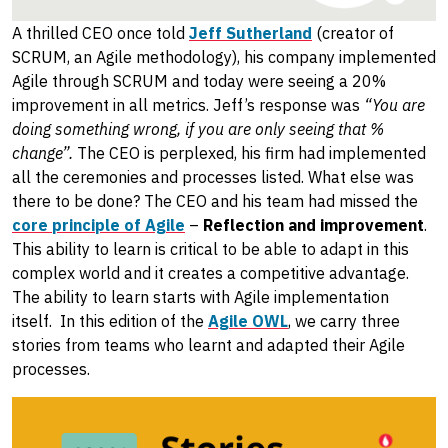
A thrilled CEO once told
Jeff Sutherland
(creator of
SCRUM, an Agile methodology), his company implemented
Agile through SCRUM and today were seeing a 20%
improvement in all metrics. Jeff’s response was
“You are
doing something wrong, if you are only seeing that %
change”.
The CEO is perplexed, his firm had implemented
all the ceremonies and processes listed. What else was
there to be done? The CEO and his team had missed the
core principle of Agile
–
Reflection and improvement
.
This ability to learn is critical to be able to adapt in this
complex world and it creates a competitive advantage.
The ability to learn starts with Agile implementation
itself. In this edition of the
Agile OWL
, we carry three
stories from teams who learnt and adapted their Agile
processes.