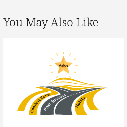
You May Also Like