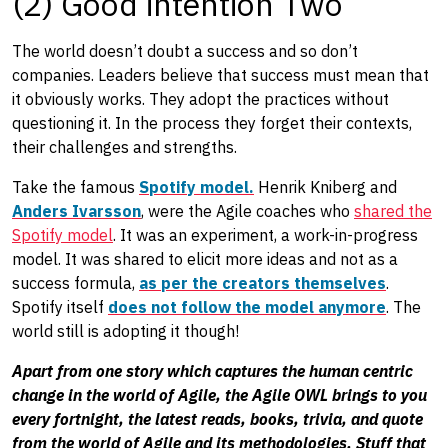
(2) Good intention Two
The world doesn’t doubt a success and so don’t
companies. Leaders believe that success must mean that
it obviously works. They adopt the practices without
questioning it. In the process they forget their contexts,
their challenges and strengths.
Take the famous
Spotify model.
Henrik Kniberg and
Anders Ivarsson
, were the Agile coaches who
shared the
Spotify model
. It was an experiment, a work-in-progress
model. It was shared to elicit more ideas and not as a
success formula,
as per the creators themselves
.
Spotify itself
does not follow the model anymore
. The
world still is adopting it though!
Apart from one story which captures the human centric
change in the world of Agile, the Agile OWL brings to you
every fortnight, the latest reads, books, trivia, and quote
from the world of Agile and its methodologies. Stuff that