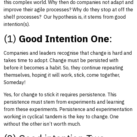
this complex world. Why then do companies not adapt and
improve their agile processes? Why do they stop at off the
shelf processes? Our hypothesis is, it stems from good
intention(s).
(1)
Good Intention One
:
Companies and leaders recognise that change is hard and
takes time to adopt. Change must be persisted with
before it becomes a habit. So, they continue repeating
themselves, hoping it will work, stick, come together,
Someday!
Yes, for change to stick it requires persistence. This
persistence must stem from experiments and learning
from these experiments. Persistence and experimentation
working in cyclical tandem is the key to change. One
without the other isn’t worth much.