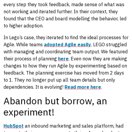
every step they took feedback, made sense of what was
not working and iterated further. In their context, they
found that the CEO and board modelling the behavior, led
to higher adoption.
In Lego’s case, they iterated to find the ideal processes for
Agile. While teams
adopted Agile easily
,
LEGO struggled
with managing and coordinating team output. We featured
their process of planning
here
. Even now they are making
changes to how they run Agile by experimenting based on
feedback. The planning exercise has moved from 2 days
to 1. They no longer put up all team details but only
dependencies. It is evolving!
Read more here
.
Abandon but borrow, an
experiment!
HubSpot
an inbound marketing and sales platform, had