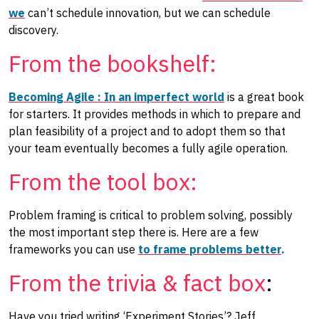
we
can’t schedule innovation, but we can schedule
discovery.
From the bookshelf:
Becoming Agile : In an imperfect world
is a great book
for starters. It provides methods in which to prepare and
plan feasibility of a project and to adopt them so that
your team eventually becomes a fully agile operation.
From the tool box:
Problem framing is critical to problem solving, possibly
the most important step there is. Here are a few
frameworks you can use
to frame problems better
.
From the trivia & fact box
:
Have you tried writing ‘Experiment Stories’? Jeff