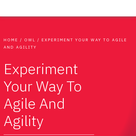
HOME
/
OWL
/
EXPERIMENT YOUR WAY TO AGILE
AND AGILITY
Experiment
Your Way To
Agile And
Agility