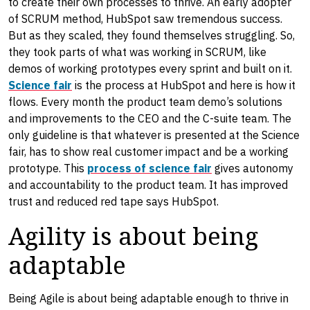
to create their own processes to thrive. An early adopter
of SCRUM method, HubSpot saw tremendous success.
But as they scaled, they found themselves struggling. So,
they took parts of what was working in SCRUM, like
demos of working prototypes every sprint and built on it.
Science fair
is the process at HubSpot and here is how it
flows. Every month the product team demo’s solutions
and improvements to the CEO and the C-suite team. The
only guideline is that whatever is presented at the Science
fair, has to show real customer impact and be a working
prototype. This
process of science fair
gives autonomy
and accountability to the product team. It has improved
trust and reduced red tape says HubSpot.
Agility is about being
adaptable
Being Agile is about being adaptable enough to thrive in