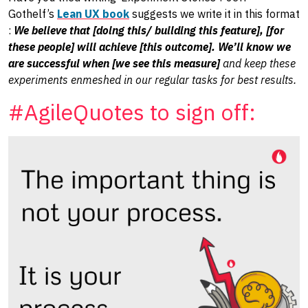
Gothelf’s
Lean UX book
suggests we write it in this format
:
We believe that [doing this/ building this feature], [for
these people] will achieve [this outcome]. We’ll know we
are successful when [we see this measure]
and keep these
experiments enmeshed in our regular tasks for best results.
#AgileQuotes to sign off: