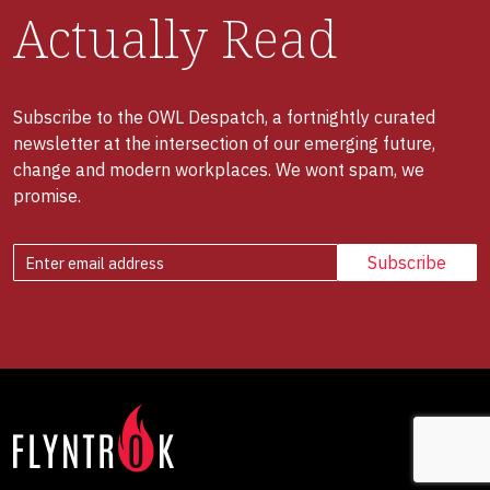
Actually Read
Subscribe to the OWL Despatch, a fortnightly curated
newsletter at the intersection of our emerging future,
change and modern workplaces. We wont spam, we
promise.