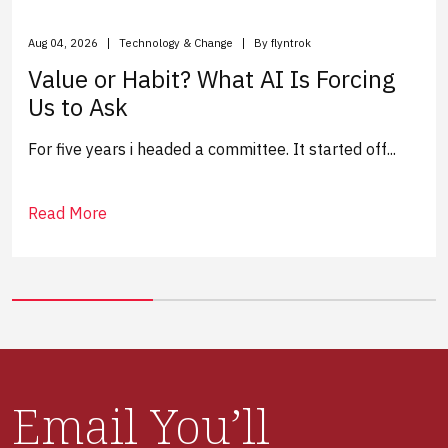
Aug 04, 2026
Technology & Change
By flyntrok
Value or Habit? What AI Is Forcing
Us to Ask
For five years i headed a committee. It started off...
Read More
Email You’ll