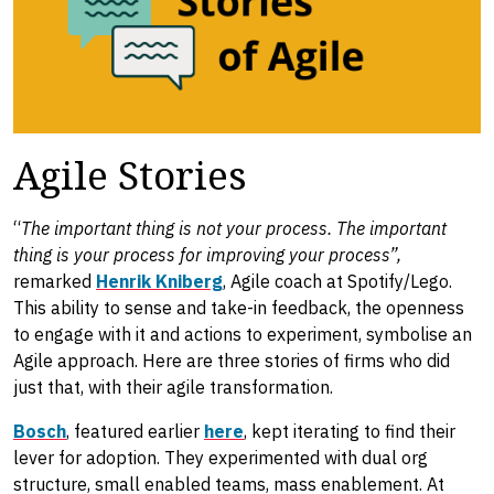
Agile Stories
“
The important thing is not your process. The important
thing is your process for improving your process”,
remarked
Henrik Kniberg
, Agile coach at Spotify/Lego.
This ability to sense and take-in feedback, the openness
to engage with it and actions to experiment, symbolise an
Agile approach. Here are three stories of firms who did
just that, with their agile transformation.
Bosch
, featured earlier
here
, kept iterating to find their
lever for adoption. They experimented with dual org
structure, small enabled teams, mass enablement. At