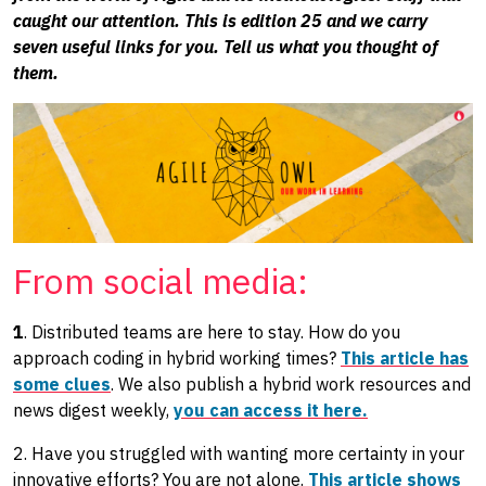
caught our attention. This is edition 25 and we carry
seven useful links for you. Tell us what you thought of
them.
From social media:
1
. Distributed teams are here to stay. How do you
approach coding in hybrid working times?
This article has
some clues
. We also publish a hybrid work resources and
news digest weekly,
you can access it here.
2. Have you struggled with wanting more certainty in your
innovative efforts? You are not alone.
This article shows