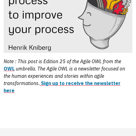
Note : This post is Edition 25 of the Agile OWL from the
OWL
umbrella. The Agile OWL is a newsletter focused on
the human experiences and stories within agile
transformations.
Sign up to receive the newsletter
here