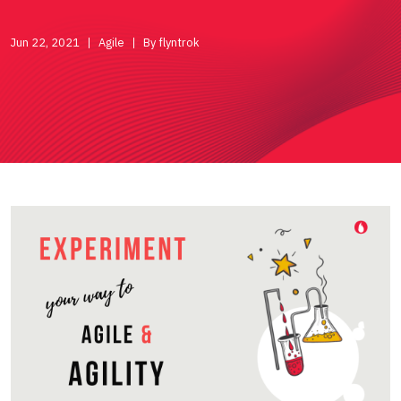
Jun 22, 2021
Agile
By flyntrok