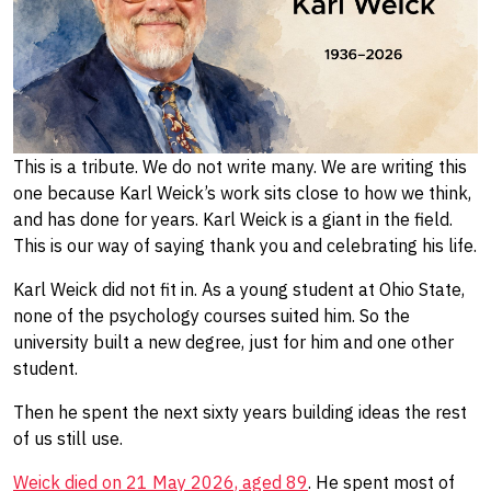
This is a tribute. We do not write many. We are writing this
one because Karl Weick’s work sits close to how we think,
and has done for years. Karl Weick is a giant in the field.
This is our way of saying thank you and celebrating his life.
Karl Weick did not fit in. As a young student at Ohio State,
none of the psychology courses suited him. So the
university built a new degree, just for him and one other
student.
Then he spent the next sixty years building ideas the rest
of us still use.
Weick died on 21 May 2026, aged 89
. He spent most of