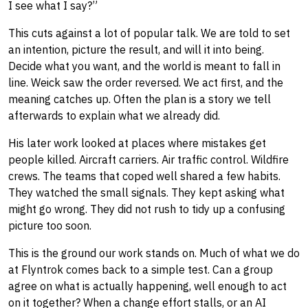
I see what I say?”
This cuts against a lot of popular talk. We are told to set
an intention, picture the result, and will it into being.
Decide what you want, and the world is meant to fall in
line. Weick saw the order reversed. We act first, and the
meaning catches up. Often the plan is a story we tell
afterwards to explain what we already did.
His later work looked at places where mistakes get
people killed. Aircraft carriers. Air traffic control. Wildfire
crews. The teams that coped well shared a few habits.
They watched the small signals. They kept asking what
might go wrong. They did not rush to tidy up a confusing
picture too soon.
This is the ground our work stands on. Much of what we do
at Flyntrok comes back to a simple test. Can a group
agree on what is actually happening, well enough to act
on it together? When a change effort stalls, or an AI