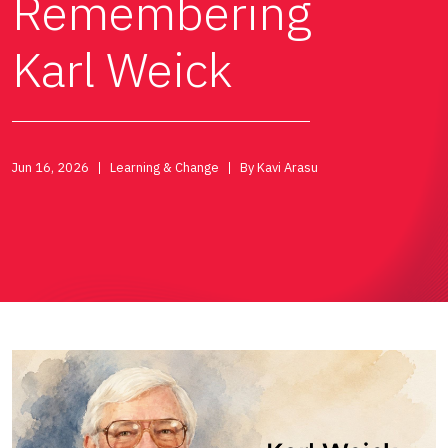
Remembering
Karl Weick
Jun 16, 2026
Learning & Change
By Kavi Arasu