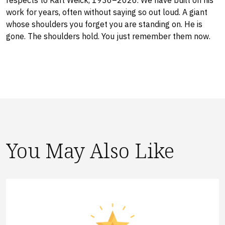
respects to Karl Weick, 1936–2026. We have built on his
work for years, often without saying so out loud. A giant
whose shoulders you forget you are standing on. He is
gone. The shoulders hold. You just remember them now.
You May Also Like