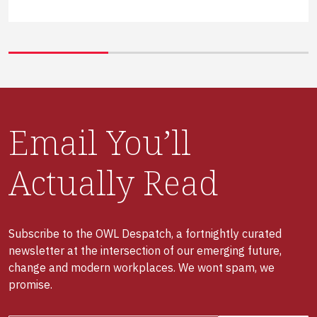
Email You’ll
Actually Read
Subscribe to the OWL Despatch, a fortnightly curated
newsletter at the intersection of our emerging future,
change and modern workplaces. We wont spam, we
promise.