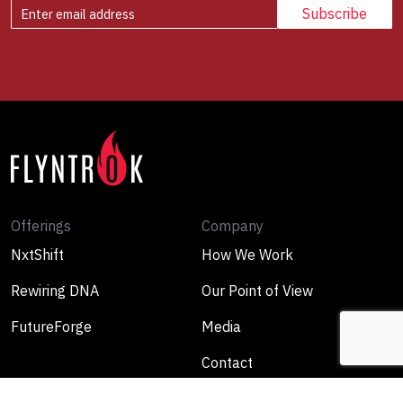
Offerings
Company
NxtShift
How We Work
Rewiring DNA
Our Point of View
FutureForge
Media
Contact