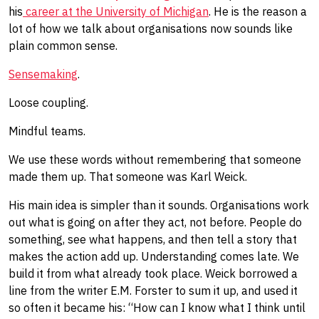
his
career at the University of Michigan
. He is the reason a
lot of how we talk about organisations now sounds like
plain common sense.
Sensemaking
.
Loose coupling.
Mindful teams.
We use these words without remembering that someone
made them up. That someone was Karl Weick.
His main idea is simpler than it sounds. Organisations work
out what is going on after they act, not before. People do
something, see what happens, and then tell a story that
makes the action add up. Understanding comes late. We
build it from what already took place. Weick borrowed a
line from the writer E.M. Forster to sum it up, and used it
so often it became his: “How can I know what I think until