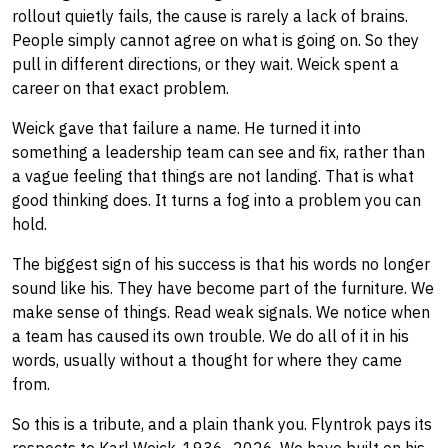
rollout quietly fails, the cause is rarely a lack of brains.
People simply cannot agree on what is going on. So they
pull in different directions, or they wait. Weick spent a
career on that exact problem.
Weick gave that failure a name. He turned it into
something a leadership team can see and fix, rather than
a vague feeling that things are not landing. That is what
good thinking does. It turns a fog into a problem you can
hold.
The biggest sign of his success is that his words no longer
sound like his. They have become part of the furniture. We
make sense of things. Read weak signals. We notice when
a team has caused its own trouble. We do all of it in his
words, usually without a thought for where they came
from.
So this is a tribute, and a plain thank you. Flyntrok pays its