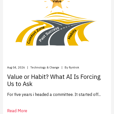
Aug 04, 2026
Technology & Change
By flyntrok
Value or Habit? What AI Is Forcing
Us to Ask
For five years i headed a committee. It started off...
Read More