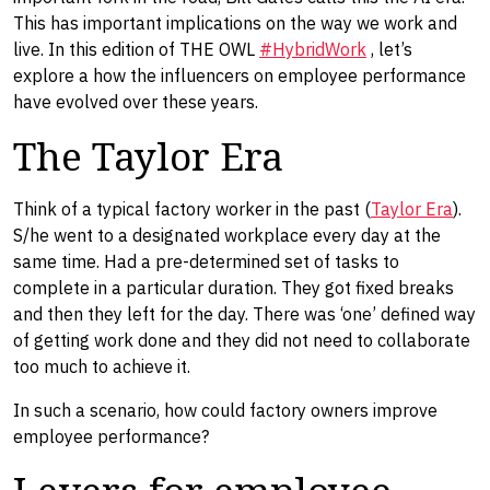
This has important implications on the way we work and
live. In this edition of THE OWL
#HybridWork
, let’s
explore a how the influencers on employee performance
have evolved over these years.
The Taylor Era
Think of a typical factory worker in the past (
Taylor Era
).
S/he went to a designated workplace every day at the
same time. Had a pre-determined set of tasks to
complete in a particular duration. They got fixed breaks
and then they left for the day. There was ‘one’ defined way
of getting work done and they did not need to collaborate
too much to achieve it.
In such a scenario, how could factory owners improve
employee performance?
Levers for employee