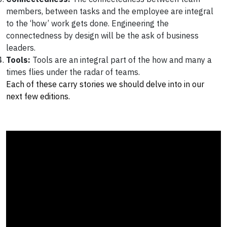
members, between tasks and the employee are integral
to the ‘how’ work gets done. Engineering the
connectedness by design will be the ask of business
leaders.
Tools:
Tools are an integral part of the how and many a
times flies under the radar of teams.
Each of these carry stories we should delve into in our
next few editions.