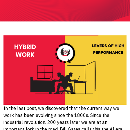
In the last post, we discovered that the current way we
work has been evolving since the 1800s. Since the
industrial revolution. 200 years later we are at an
important fork in the road, Bill Gates calls this the AI era.