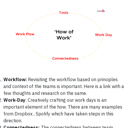
Workflow:
Revisiting the workflow based on principles
and context of the teams is important. Here is a link with a
few thoughts and research on the same.
Work-Day
: Creatively crafting our work days is an
important element of the how. There are many examples
from Dropbox , Spotify which have taken steps in this
direction.
Connectedness:
The connectedness between team