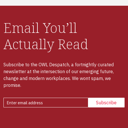
Email You’ll
Actually Read
Subscribe to the OWL Despatch, a fortnightly curated
newsletter at the intersection of our emerging future,
change and modern workplaces. We wont spam, we
promise.