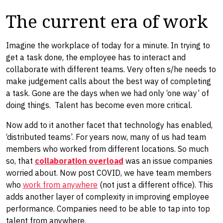
The current era of work
Imagine the workplace of today for a minute. In trying to
get a task done, the employee has to interact and
collaborate with different teams. Very often s/he needs to
make judgement calls about the best way of completing
a task. Gone are the days when we had only ‘one way’ of
doing things. Talent has become even more critical.
Now add to it another facet that technology has enabled,
‘distributed teams’. For years now, many of us had team
members who worked from different locations. So much
so, that
collaboration overload
was an issue companies
worried about. Now post COVID, we have team members
who
work from anywhere
(not just a different office). This
adds another layer of complexity in improving employee
performance. Companies need to be able to tap into top
talent from anywhere.