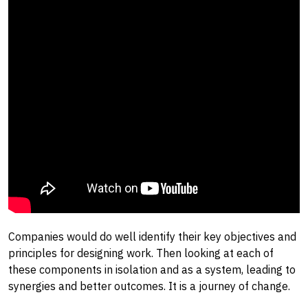
Companies would do well identify their key objectives and
principles for designing work. Then looking at each of
these components in isolation and as a system, leading to
synergies and better outcomes. It is a journey of change.