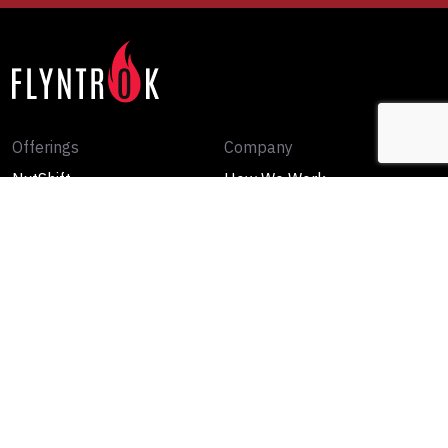
Offerings
Company
NxtShift
How We Work
Rewiring DNA
Our Point of View
FutureForge
Media
Contact