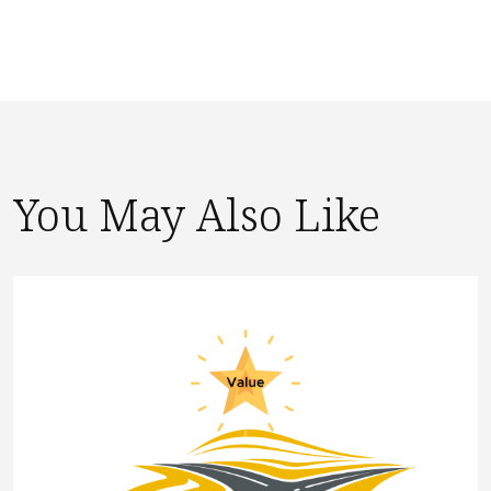
You May Also Like