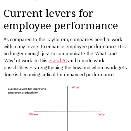
Current levers for
employee performance
As compared to the Taylor era, companies need to work
with many levers to enhance employee performance. It is
no longer enough just to communicate the ‘What’ and
‘Why’ of work. In this
era of AI
and remote work
possibilities – strengthening the how and where work gets
done is becoming critical for enhanced performance.