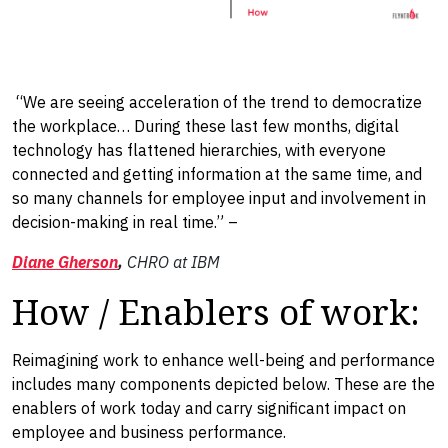
“We are seeing acceleration of the trend to democratize
the workplace… During these last few months, digital
technology has flattened hierarchies, with everyone
connected and getting information at the same time, and
so many channels for employee input and involvement in
decision-making in real time.” –
Diane Gherson
,
CHRO at IBM
How / Enablers of work:
Reimagining work to enhance well-being and performance
includes many components depicted below. These are the
enablers of work today and carry significant impact on
employee and business performance.