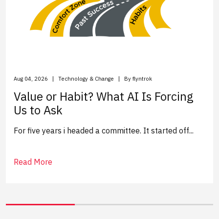
Aug 04, 2026
Technology & Change
By flyntrok
Value or Habit? What AI Is Forcing
Us to Ask
For five years i headed a committee. It started off...
Read More