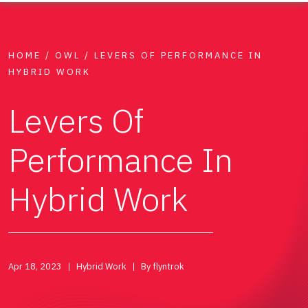
HOME
/
OWL
/
LEVERS OF PERFORMANCE IN
HYBRID WORK
Levers Of
Performance In
Hybrid Work
Apr 18, 2023
Hybrid Work
By flyntrok