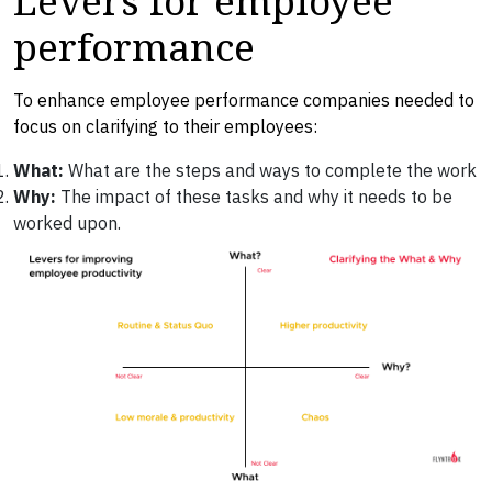
performance
To enhance employee performance companies needed to
focus on clarifying to their employees:
What:
What are the steps and ways to complete the work
Why:
The impact of these tasks and why it needs to be
worked upon.