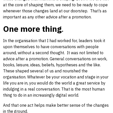
at the core of shaping them, we need to be ready to cope
whenever those changes land​ at our doorstep. ​ That’s as
important as any other advice after a promotion.
One more thing
.
In the organisation that I had worked for, leaders took it
upon themselves to have conversations ​with people
around, ​without a second thought. It was not limited to
advice after a promotion. General conversations on work,
books, leisure, ideas, beliefs, hypotheses and the like.
These shaped several of us and nourished the
organisation. Whatever be your vocation​ and stage in your
life you are in, you would do the world a great service by ​
indulging in a real conversation​. That is the most human
thing to do in an increasingly digital world.
And that one act helps make better sense of the changes
in the ground.