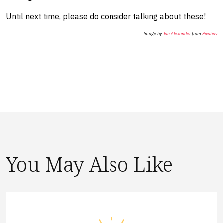
​Until next time, please do consider talking about these!
Image by
Jan Alexander
from
Pixabay
You May Also Like