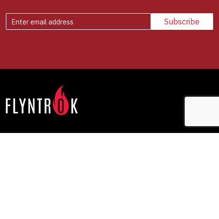
Offerings
Company
NxtShift
How We Work
Rewiring DNA
Our Point of View
FutureForge
Media
Contact