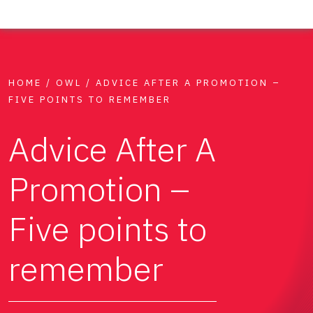
HOME
/
OWL
/
ADVICE AFTER A PROMOTION –
FIVE POINTS TO REMEMBER
Advice After A
Promotion –
Five points to
remember