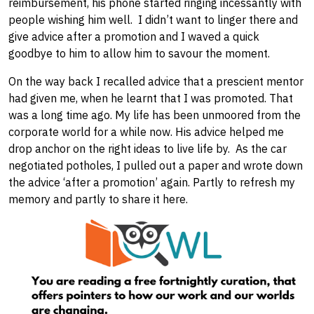
reimbursement, his phone started ringing incessantly with
people wishing him well. I didn’t want to linger there and
give advice after a promotion and I waved a quick
goodbye to him to allow him to savour the moment.
On the way back I recalled advice that a prescient mentor
had given me, when he learnt that I was promoted. That
was a long time ago. My life has been unmoored from the
corporate world for a while now. ​His advice helped me
drop anchor on ​the right ​ideas to live life by. ​As the car
negotiated potholes, ​I pulled out a paper and wrote down
the advice ‘after a promotion’ again. Partly to refresh my
memory and partly to share it here.