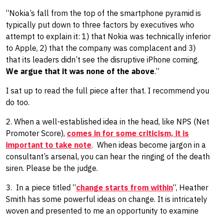
“Nokia’s fall from the top of the smartphone pyramid is
typically put down to three factors by executives who
attempt to explain it: 1) that Nokia was technically inferior
to Apple, 2) that the company was complacent and 3)
that its leaders didn’t see the disruptive iPhone coming.
We argue that it was none of the above
.”
I sat up to read the full piece after that. I recommend you
do too.
2. When a well-established idea in the head, like NPS (Net
Promoter Score),
comes in for some criticism, it is
important to take note
. When ideas become jargon in a
consultant’s arsenal, you can hear the ringing of the death
siren. ​Please be ​the judge.
3. In a piece titled “
change starts from within
“, Heather
Smith has some powerful ideas on change. It is intricately
woven and presented to me an opportunity to examine