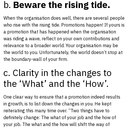
b.
Beware the rising tide.
When the organisation does well, there are several people
who rise with the rising tide. Promotions happen! If yours is
a promotion that has happened when the organisation
was riding a wave, reflect on your own contributions and
relevance to a broader world. Your organisation may be
the world to you. Unfortunately, the world doesn’t stop at
the boundary-wall of your firm.
c. Clarity in the changes to
the ‘What’ and the ‘How’.
One clear way to ensure that a promotion indeed results
in growth, is to list down the changes in you. H​e kept
reiterating this many time over. ​”Two things have to
definitely change: The what of your job and the how of
your job. The what and the how will shift the way of