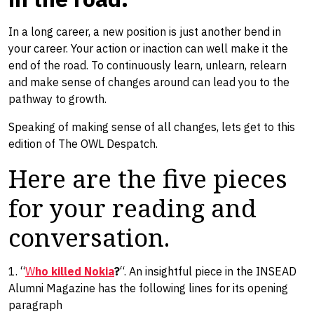
In a long career, a new position is just another bend in
your career. Your action or inaction can well make it the
end of the road. To continuously learn, unlearn, relearn
and make sense of changes ​around​ can lead you to the
pathway to growth.
Speaking of making sense of all changes, lets get to this
edition of The OWL Despatch.
Here are the five pieces
for your reading and
conversation.
1. “
W
ho killed Nokia
?
“. An insightful piece in the INSEAD
Alumni Magazine has the following lines for its opening
paragraph