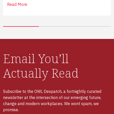
Read More
Email You’ll
Actually Read
Subscribe to the OWL Despatch, a fortnightly curated
newsletter at the intersection of our emerging future,
change and modern workplaces. We wont spam, we
promise.