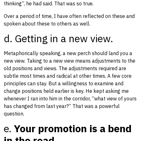
thinking​”​, he had said. That was so true.
Over a period of time, I have often reflected on these​ and
spoken about these to others as well.
d. Getting in a new view.
Metaphorically speaking, a new perch should land you a
new view. Taking to a new view means adjustments to the
old​ positions and views. ​​The adjustments ​required ​are
subtle most times and radical at other times. A few core
principles can stay. But a willingness to examine and
change positions held earlier is key. ​He kept asking me
whenever I ran into him in the corridor, “what view of yours
has changed from last year?” That was a powerful
question. ​
e.
Your promotion is a bend
in the road.