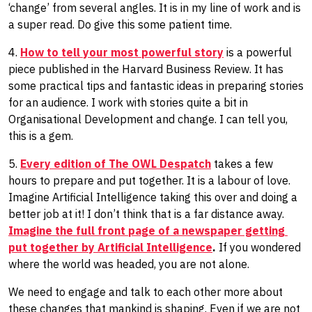
‘change’ from several angles. It is in my line of work​ and​ is
a super read. Do give this some patient time.
4.
How to tell your most powerful story
is a powerful
piece published in the Harvard Business Review. It has
some practical tips and fantastic ideas in preparing stories
for an audience. I work with stories quite a bit in
Organisational Development and change. I can tell you,
this is a gem.
5.
Every edition of The OWL Despatch
takes a few
hours to prepare and put together. It is a labour of love.
Imagine Artificial Intelligence taking this over and doing a
better job at it! I don’t think that is a far distance away.
Imagine ​the full front page of a newspaper ​getting ​
put together by Artificial Intelligence
.
If you wondered
where the world was headed, you are not alone.
We need to engage and talk to each other more about
these changes that mankind is shaping. Even if we are not