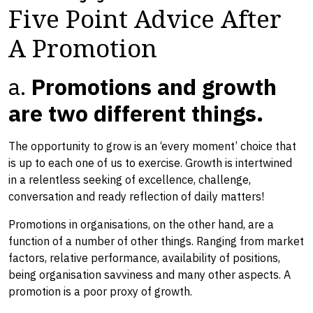
Five Point Advice After
A Promotion
a.
Promotions and growth
are two different things.
The opportunity to grow is an ‘every moment’ choice that
is up to each one of us to exercise. ​Growth ​is intertwined
in ​a relentless seeking of excellence, challenge, ​
conversation and ready reflection of daily matters!
Promotions in organisations​, on the other hand, ​are a
function of a number of other things. Ranging from market
factors, relative performance, availability of positions,
being organisation savviness and many other aspects. A
promotion is a poor proxy of growth.