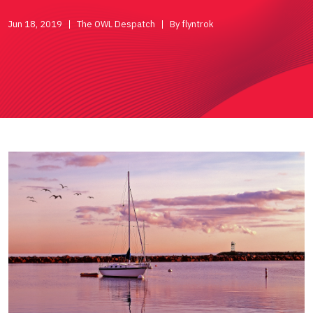
Jun 18, 2019
The OWL Despatch
By flyntrok