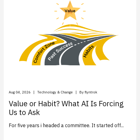
Aug 04, 2026
Technology & Change
By flyntrok
Value or Habit? What AI Is Forcing
Us to Ask
For five years i headed a committee. It started off...