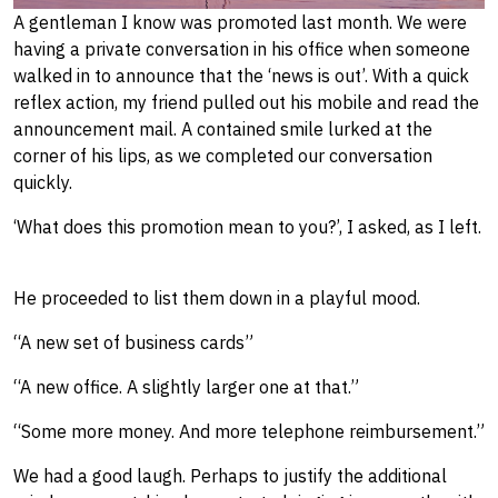
A gentleman I know was promoted last month. We were
having a private conversation in his office when someone
walked in to announce that the ‘news is out’. With a quick
reflex action, my friend pulled out his mobile and read the
announcement mail. A contained smile lurked at the
corner of his lips, as we ​completed our conversation
quickly.
‘What does this promotion mean to you?’, I asked​, as I left.
He proceeded to list them down in a playful mood.
“A new set of business cards”
“A new office. A slightly larger one at that.”
“Some more money. And more telephone reimbursement.”
We had a good laugh. Perhaps to justify the additional