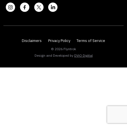
Disclaimers
Privacy Policy
Terms of Service
© 2026 Flyntrok
Design and Developed by
DViO Digital