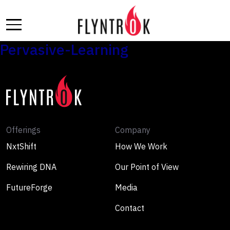
Skip
to
the
content
Pervasive-Learning
Offerings
Company
NxtShift
How We Work
Rewiring DNA
Our Point of View
FutureForge
Media
Contact