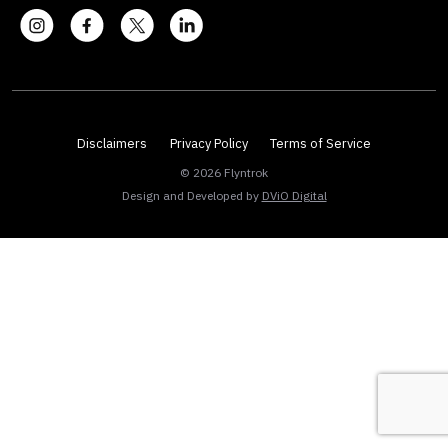
Disclaimers
Privacy Policy
Terms of Service
© 2026 Flyntrok
Design and Developed by
DViO Digital