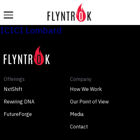
Skip
to
the
content
ICICI Lombard
Offerings
Company
NxtShift
How We Work
Rewiring DNA
Our Point of View
FutureForge
Media
Contact