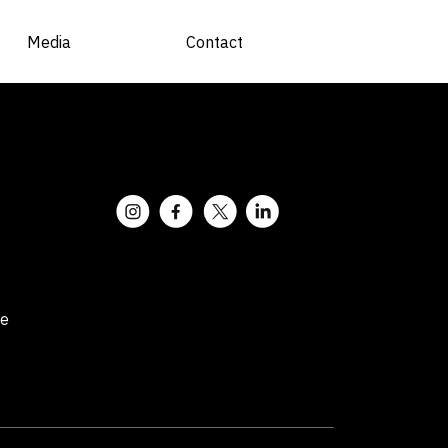
Media
Contact
ce