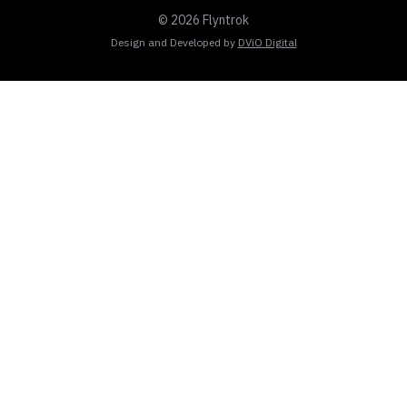
© 2026 Flyntrok
Design and Developed by
DViO Digital