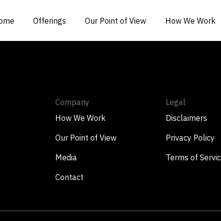
ome
Offerings
Our Point of View
How We Work
Company
Legal
How We Work
Disclaimers
Our Point of View
Privacy Policy
Media
Terms of Servi
Contact